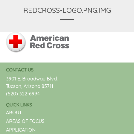
REDCROSS-LOGO.PNG.IMG
CONTACT US
3901 E. Broadway Blvd.
Tucson, Arizona 85711
(520) 322-6994
QUICK LINKS
ABOUT
AREAS OF FOCUS
APPLICATION