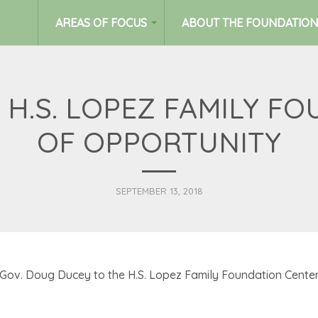
AREAS OF FOCUS
ABOUT THE FOUNDATION
 H.S. LOPEZ FAMILY F
OF OPPORTUNITY
SEPTEMBER 13, 2018
v. Doug Ducey to the H.S. Lopez Family Foundation Center 