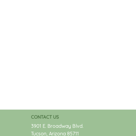
CONTACT US
3901 E. Broadway Blvd.
Tucson, Arizona 85711