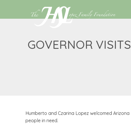
GOVERNOR VISITS
Humberto and Czarina Lopez welcomed Arizona Go
people in need.