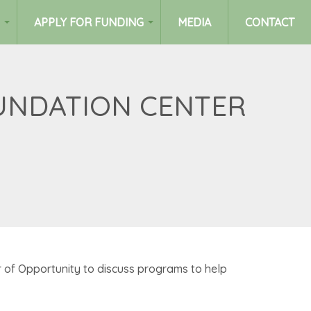
APPLY FOR FUNDING
MEDIA
CONTACT
OUNDATION CENTER
of Opportunity to discuss programs to help