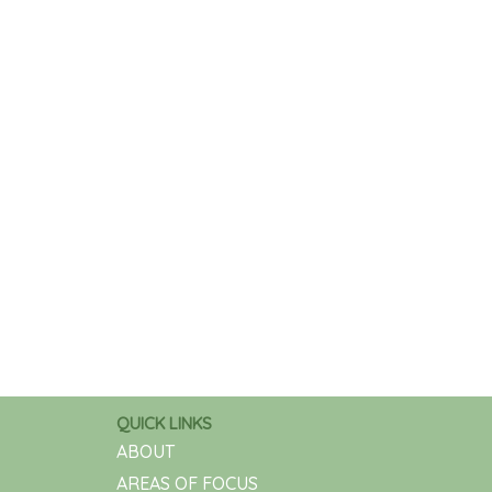
QUICK LINKS
ABOUT
AREAS OF FOCUS